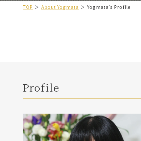
TOP
About Yogmata
Yogmata’s Profile
Profile