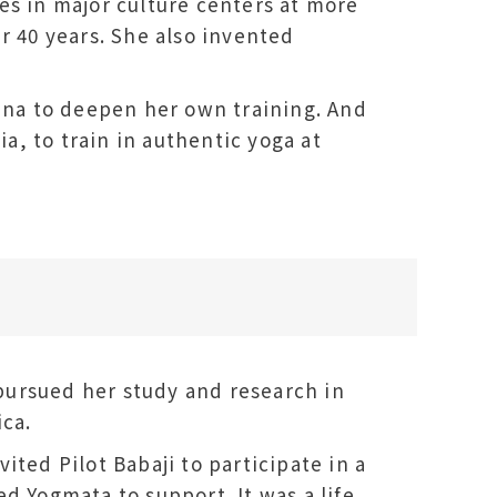
es in major culture centers at more
r 40 years. She also invented
hina to deepen her own training. And
ia, to train in authentic yoga at
o pursued her study and research in
ica.
ited Pilot Babaji to participate in a
d Yogmata to support. It was a life