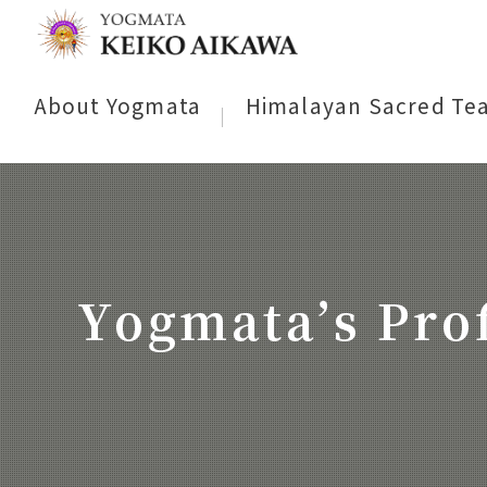
About Yogmata
Himalayan Sacred Te