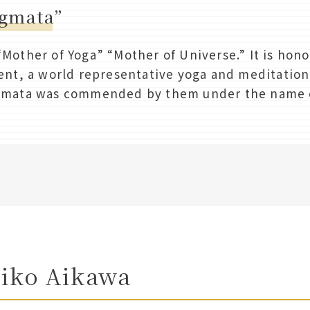
ogmata”
other of Yoga” “Mother of Universe.” It is hono
nt, a world representative yoga and meditation 
mata was commended by them under the name o
eiko Aikawa