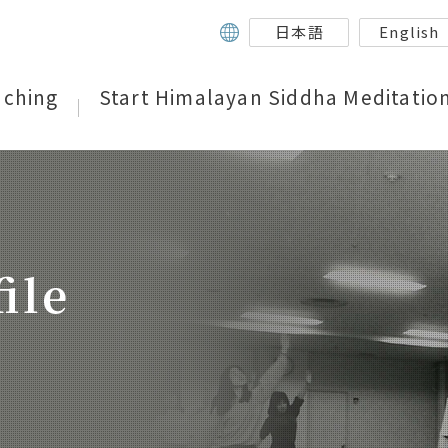
日本語
English
aching
Start Himalayan Siddha Meditatio