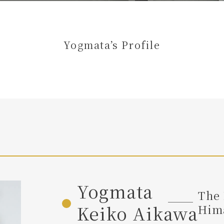
Yogmata’s Profile
Yogmata
The 
Keiko Aikawa
Hima