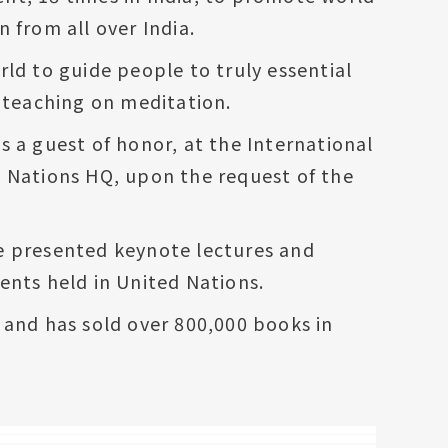
 from all over India.
ld to guide people to truly essential
d teaching on meditation.
s a guest of honor, at the International
d Nations HQ, upon the request of the
e presented keynote lectures and
ents held in United Nations.
 and has sold over 800,000 books in