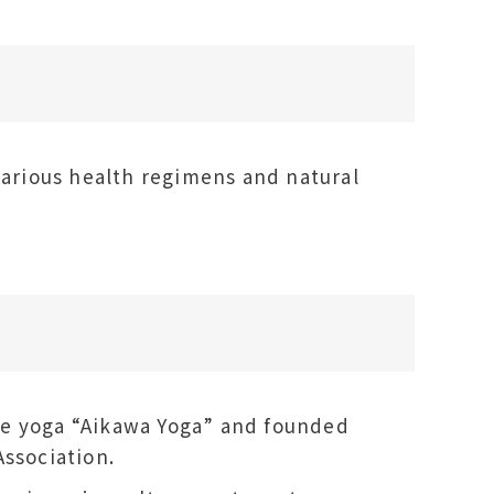
various health regimens and natural
ve yoga “Aikawa Yoga” and founded
Association.