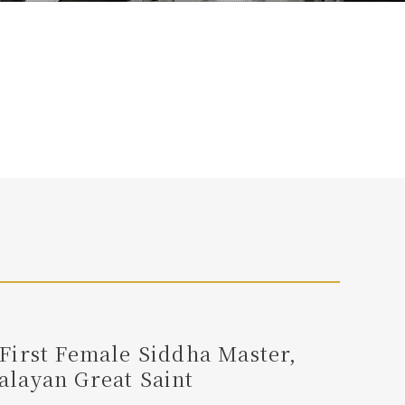
First Female Siddha Master,
layan Great Saint