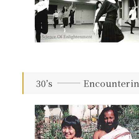
30’s
Encounterin