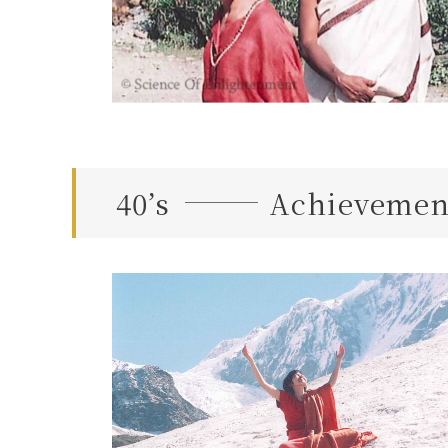
40’s
Achievement