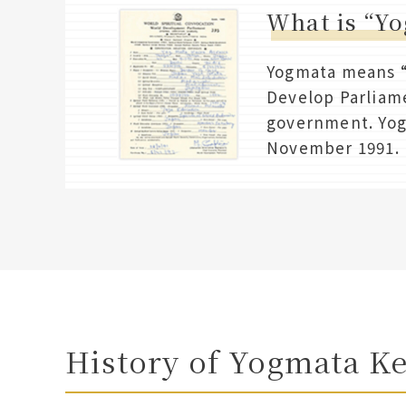
What is “Y
Yogmata means “M
Develop Parliame
government. Yog
November 1991.
History of Yogmata K