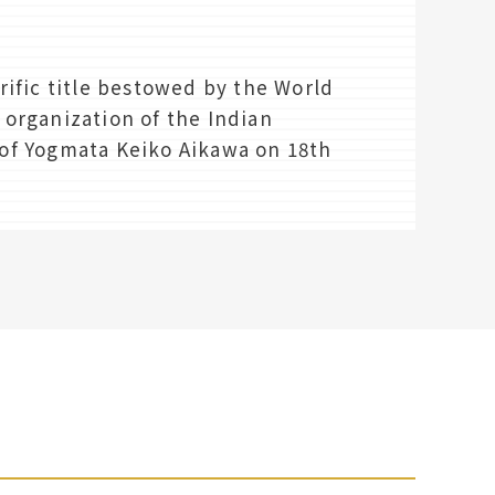
rific title bestowed by the World
organization of the Indian
f Yogmata Keiko Aikawa on 18th