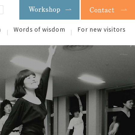
n
Words of wisdom
For new visitors