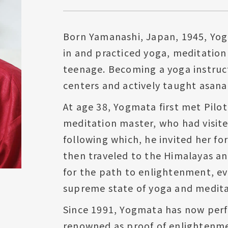
Born Yamanashi, Japan, 1945, Yog
in and practiced yoga, meditation
teenage. Becoming a yoga instruct
centers and actively taught asana
At age 38, Yogmata first met Pilo
meditation master, who had visite
following which, he invited her fo
then traveled to the Himalayas a
for the path to enlightenment, ev
supreme state of yoga and medita
Since 1991, Yogmata has now perf
renowned as proof of enlightenme