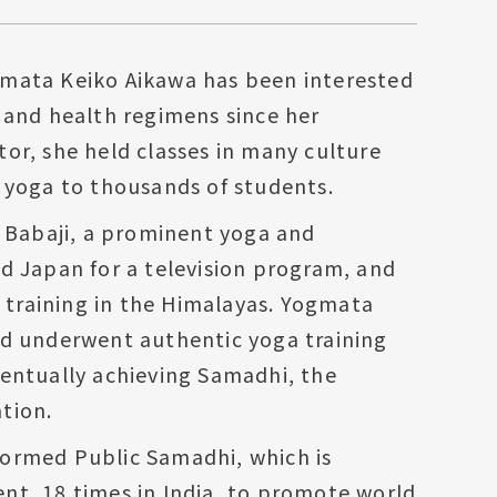
mata Keiko Aikawa has been interested
 and health regimens since her
or, she held classes in many culture
 yoga to thousands of students.
t Babaji, a prominent yoga and
d Japan for a television program, and
r training in the Himalayas. Yogmata
nd underwent authentic yoga training
entually achieving Samadhi, the
tion.
ormed Public Samadhi, which is
nt, 18 times in India, to promote world