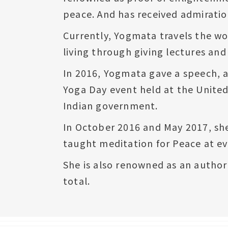
peace. And has received admiration
Currently, Yogmata travels the wor
living through giving lectures an
In 2016, Yogmata gave a speech, a
Yoga Day event held at the Unite
Indian government.
In October 2016 and May 2017, sh
taught meditation for Peace at ev
She is also renowned as an author
total.