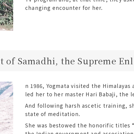
changing encounter for her.
 of Samadhi, the Supreme En
n 1986, Yogmata visited the Himalayas at
led her to her master Hari Babaji, the 
And following harsh ascetic training,
state of meditation.
She was bestowed the honorific titles
the Indian government and association 