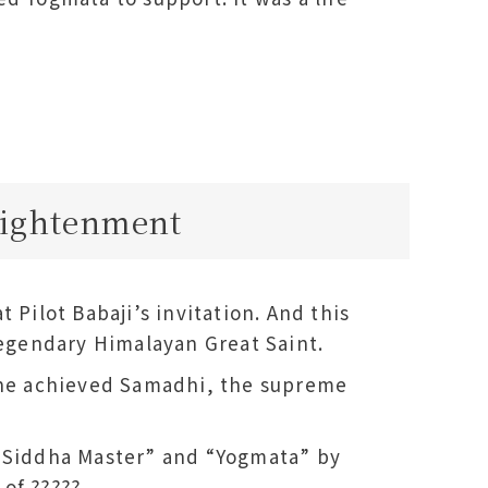
lightenment
 Pilot Babaji’s invitation. And this
legendary Himalayan Great Saint.
 she achieved Samadhi, the supreme
 “Siddha Master” and “Yogmata” by
of ?????