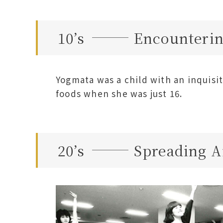
10’s
Encounterin
Yogmata was a child with an inquisit
foods when she was just 16.
20’s
Spreading A