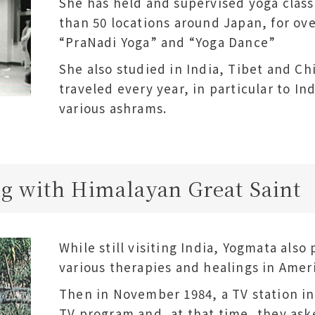
She has held and supervised yoga class
than 50 locations around Japan, for ove
“PraNadi Yoga” and “Yoga Dance”
She also studied in India, Tibet and C
traveled every year, in particular to Ind
various ashrams.
g with Himalayan Great Saint
While still visiting India, Yogmata als
various therapies and healings in Amer
Then in November 1984, a TV station inv
TV program and, at that time, they aske