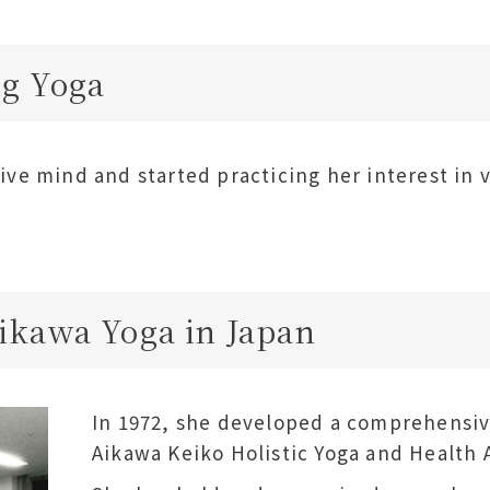
g Yoga
ive mind and started practicing her interest in 
ikawa Yoga in Japan
In 1972, she developed a comprehensi
Aikawa Keiko Holistic Yoga and Health 